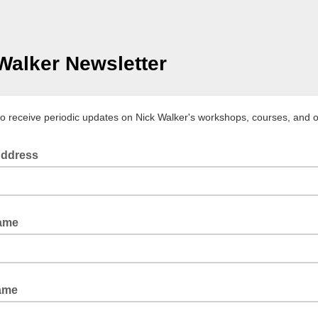
Walker Newsletter
to receive periodic updates on Nick Walker's workshops, courses, and 
Address
Name
ame