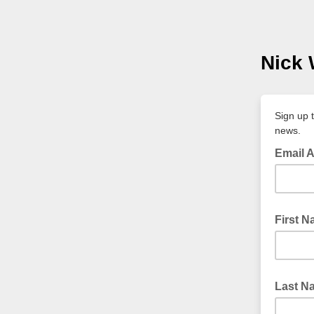
Nick 
Sign up 
news.
Email 
First 
Last N